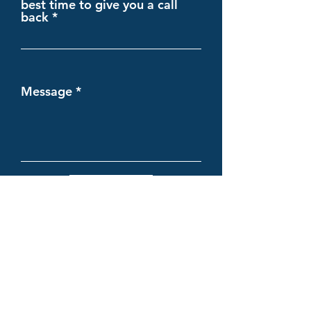
best time to give you a call
back
Message
Submit
Complete Insure