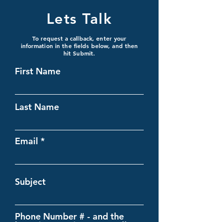
Lets Talk
To request a callback, enter your
information in the fields below, and then
hit Submit.
First Name
Last Name
Email
Subject
Phone Number # - and the