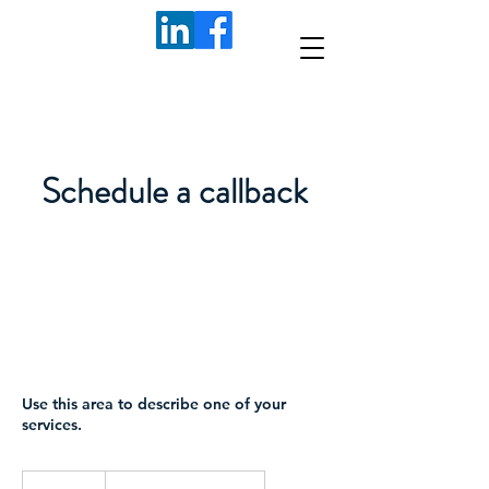
Schedule a callback
Use this area to describe one of your
services.