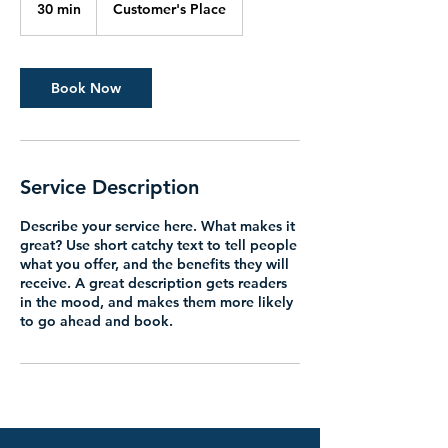
30 min
3
Customer's Place
0
m
i
n
Book Now
Service Description
Describe your service here. What makes it
great? Use short catchy text to tell people
what you offer, and the benefits they will
receive. A great description gets readers
in the mood, and makes them more likely
to go ahead and book.